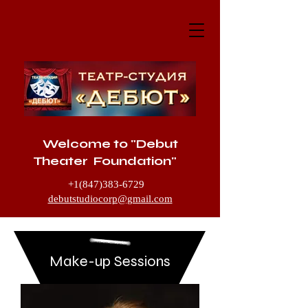
Welcome to "Debut
Theater Foundation"
+1(847)383-6729
debutstudiocorp@gmail.com
1205 McHenry Road, Buffalo Grove IL
60089
Make-up Sessions