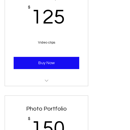
125$
$
125
Video clips
Buy Now
10 minute video/music clip will be
posted to our youtube
Photo Portfolio
150$
$
150