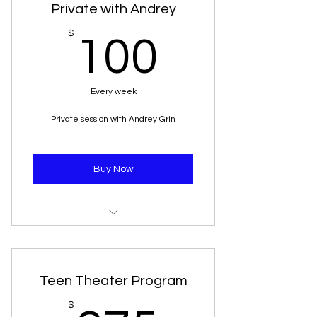
Private with Andrey
100$
$
100
Every week
Private session with Andrey Grin
Buy Now
45 minutes session twice a week
Teen Theater Program
$