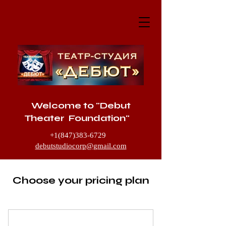
Welcome to "Debut
Theater Foundation"
+1(847)383-6729
debutstudiocorp@gmail.com
1205 McHenry Road, Buffalo Grove IL
60089
Choose your pricing plan