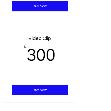
Buy Now
Video Clip
300$
$
300
Buy Now