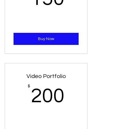
Buy Now
Video Portfolio
200$
$
200