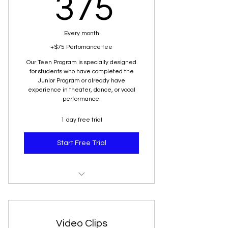
375$
375
Every month
+$75 Perfomance fee
Our Teen Program is specially designed
for students who have completed the
Junior Program or already have
experience in theater, dance, or vocal
performance.
1 day free trial
Start Free Trial
Senior
Video Clips