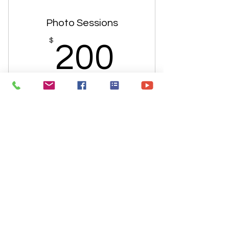
Photo Sessions
200$
$
200
Buy Now
Junior Theater Program
300$
$